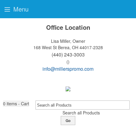
Menu
Office Location
Lisa Miller, Owner
168 West St
Berea, OH 44017-2328
(440) 243-3003
()
info@millerspromo.com
0
items - Cart
Search all Products
Go